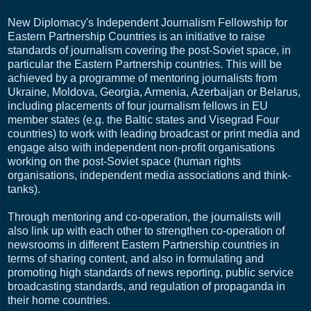
New Diplomacy's Independent Journalism Fellowship for
Eastern Partnership Countries is an initiative to raise
standards of journalism covering the post-Soviet space, in
particular the Eastern Partnership countries. This will be
achieved by a programme of mentoring journalists from
Ukraine, Moldova, Georgia, Armenia, Azerbaijan or Belarus,
including placements of four journalism fellows in EU
member states (e.g. the Baltic states and Visegrad Four
countries) to work with leading broadcast or print media and
engage also with independent non-profit organisations
working on the post-Soviet space (human rights
organisations, independent media associations and think-
tanks).
Through mentoring and co-operation, the journalists will
also link up with each other to strengthen co-operation of
newsrooms in different Eastern Partnership countries in
terms of sharing content, and also in formulating and
promoting high standards of news reporting, public service
broadcasting standards, and regulation of propaganda in
their home countries.