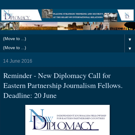
▼
▼
14 June 2016
Reminder - New Diplomacy Call for
Eastern Partnership Journalism Fellows.
Deadline: 20 June