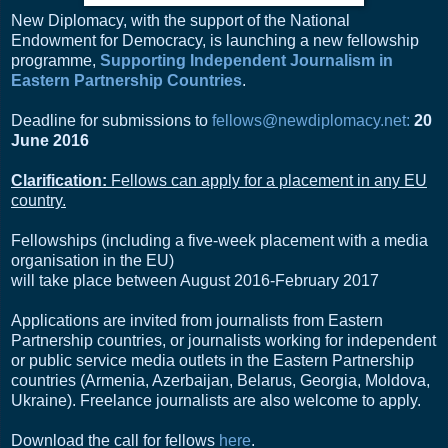
New Diplomacy, with the support of the National
Endowment for Democracy, is launching a new fellowship
programme,
Supporting Independent Journalism in
Eastern Partnership Countries
.
Deadline for submissions to
fellows@newdiplomacy.net
:
20
June 2016
Clarification:
Fellows can apply for a placement in any EU
country.
Fellowships (including a five-week placement with a media
organisation in the EU)
will take place between August 2016-February 2017
Applications are invited from journalists from Eastern
Partnership countries, or journalists working for independent
or public service media outlets in the Eastern Partnership
countries (Armenia, Azerbaijan, Belarus, Georgia, Moldova,
Ukraine). Freelance journalists are also welcome to apply.
Download the call for fellows
here
.