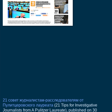
21 совет журналистам-расследователям от
Пулитцеровского лауреата
(21 Tips for Investigative
Journalists from A Pulitzer Laureate), published on 30