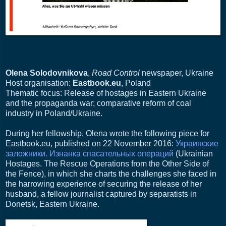
Olena Solodovnikova
,
Road Control
newspaper, Ukraine
Host organisation:
Eastbook.eu
, Poland
Thematic focus: Release of hostages in Eastern Ukraine
and the propaganda war; comparative reform of coal
industry in Poland/Ukraine.
During her fellowship, Olena wrote the following piece for
Eastbook.eu, published on 22 November 2016:
Украинские
заложники. Изнанка спасательных операций
(Ukrainian
Hostages. The Rescue Operations from the Other Side of
the Fence), in which she charts the challenges she faced in
the harrowing experience of securing the release of her
husband, a fellow journalist captured by separatists in
Donetsk, Eastern Ukraine.