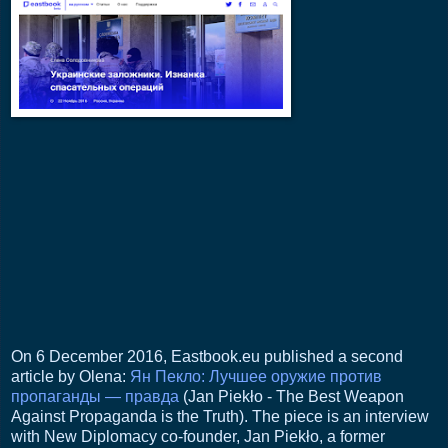
On 6 December 2016, Eastbook.eu published a second
article by Olena:
Ян Пекло: Лучшее оружие против
пропаганды — правда
(Jan Piekło - The Best Weapon
Against Propaganda is the Truth). The piece is an interview
with New Diplomacy co-founder, Jan Piekło, a former