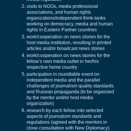
visits to NGOs, media professional
associations, and human rights
organizations/independent think-tanks
working on democracy, media and human
rights in Eastern Partner countries
work/cooperation on news stories for the
host media institution, resulting in printed
articles and/or broadcast news stories
work/cooperation on news stories for the
fellow's own media outlet in her/his
respective home country
participation in roundtable event on
independent media and the parallel
challenges of journalism quality standards
and Russian propaganda (to be organised
by the mentor and/or host media
organization)
research by each fellow into selected
aspects of journalism standards and
regulations (agreed with the mentors in
close consultation with New Diplomacy)