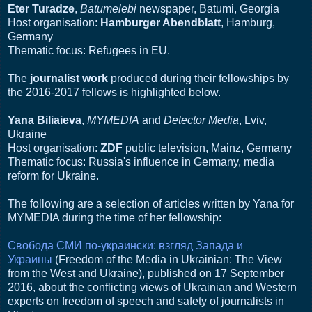
Eter Turadze
,
Batumelebi
newspaper, Batumi, Georgia
Host organisation:
Hamburger Abendblatt
, Hamburg,
Germany
Thematic focus: Refugees in EU.
The
journalist work
produced during their fellowships by
the 2016-2017 fellows is highlighted below.
Yana Biliaieva
,
MYMEDIA
and
Detector Media
, Lviv,
Ukraine
Host organisation:
ZDF
public television, Mainz, Germany
Thematic focus: Russia's influence in Germany, media
reform for Ukraine.
The following are a selection of articles written by Yana for
MYMEDIA during the time of her fellowship:
Свобода СМИ по-украински: взгляд Запада и
Украины
(Freedom of the Media in Ukrainian: The View
from the West and Ukraine), published on 17 September
2016, about the conflicting views of Ukrainian and Western
experts on freedom of speech and safety of journalists in