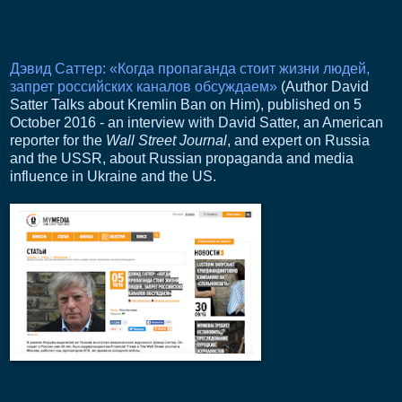
Дэвид Саттер: «Когда пропаганда стоит жизни людей,
запрет российских каналов обсуждаем»
(Author David
Satter Talks about Kremlin Ban on Him), published on 5
October 2016 - an interview with David Satter, an American
reporter for the
Wall Street Journal
, and expert on Russia
and the USSR, about Russian propaganda and media
influence in Ukraine and the US.