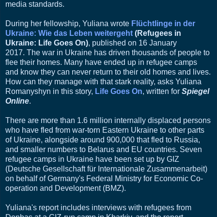
media standards.
During her fellowship, Yuliana wrote
Flüchtlinge in der
Ukraine: Wie das Leben weitergeht
(Refugees in
Ukraine: Life Goes On)
, published on 16 January
2017.
The war in Ukraine has driven thousands of people to
flee their homes. Many have ended up in refugee camps
and know they can never return to their old homes and lives.
How can they manage with that stark reality, asks Yuliana
Romanyshyn in this story,
Life Goes On
, written for
Spiegel
Online
.
There are more than 1.6 million internally displaced persons
who have fled from war-torn Eastern Ukraine to other parts
of Ukraine, alongside around 900,000 that fled to Russia,
and smaller numbers to Belarus and EU countries. Seven
refugee camps in Ukraine have been set up by GIZ
(Deutsche Gesellschaft für Internationale Zusammenarbeit)
on behalf of Germany's Federal Ministry for Economic Co-
operation and Development (BMZ).
Yuliana's report includes interviews with refugees from