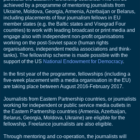
achieved by a programme of mentoring journalists from
Ukraine, Moldova, Georgia, Armenia, Azerbaijan or Belarus,
including placements of four journalism fellows in EU
member states (e.g. the Baltic states and Visegrad Four
countries) to work with leading broadcast or print media and
engage also with independent non-profit organisations
working on the post-Soviet space (human rights
organisations, independent media associations and think-
tanks). The fellowship scheme is made possible with the
support of the US
National Endowment for Democracy
.
In the first year of the programme, fellowships (including a
five-week placement with a media organisation in the EU)
are taking place between August 2016-February 2017.
Journalists from Eastern Partnership countries, or journalists
working for independent or public service media outlets in
the Eastern Partnership countries (Armenia, Azerbaijan,
Belarus, Georgia, Moldova, Ukraine) are eligible for the
fellowship. Freelance journalists are also eligible.
Through mentoring and co-operation, the journalists will