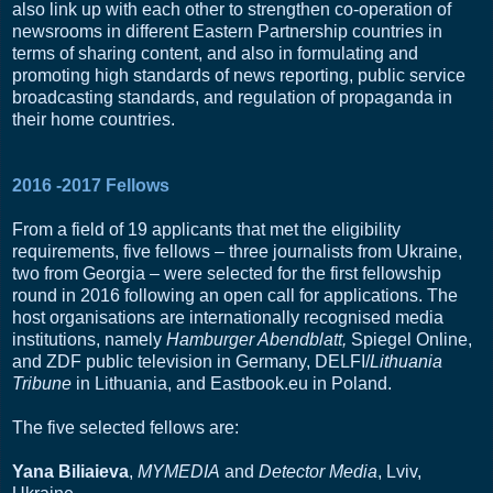
also link up with each other to strengthen co-operation of
newsrooms in different Eastern Partnership countries in
terms of sharing content, and also in formulating and
promoting high standards of news reporting, public service
broadcasting standards, and regulation of propaganda in
their home countries.
2016 -2017 Fellows
From a field of 19 applicants that met the eligibility
requirements, five fellows – three journalists from Ukraine,
two from Georgia – were selected for the first fellowship
round in 2016 following an open call for applications. The
host organisations are internationally recognised media
institutions, namely
Hamburger Abendblatt,
Spiegel Online,
and ZDF public television in Germany, DELFI/
Lithuania
Tribune
in Lithuania, and Eastbook.eu in Poland.
The five selected fellows are:
Yana Biliaieva
,
MYMEDIA
and
Detector Media
, Lviv,