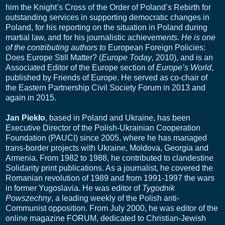
him the Knight’s Cross of the Order of Poland’s Rebirth for
outstanding services in supporting democratic changes in
Poland, for his reporting on the situation in Poland during
martial law, and for his journalistic achieveme
nts. He is one
of the contributing authors to
European Foreign Policies:
Does Europe Still Matter? (
Europe Today
, 2010), and is an
Associated Editor of the Europe section of
Europe’s World
,
published by Friends of Europe. He served as co-chair of
the Eastern Partnership Civil Society Forum in 2013 and
again in 2015.
Jan Piekło
, based in Poland and Ukraine, has been
Executive Director of the Polish-Ukrainian Cooperation
Foundation (PAUCI) since 2005, where he has managed
trans-border projects with Ukraine, Moldova, Georgia and
Armenia. From 1982 to 1988, he contributed to clandestine
Solidarity print publications. As a journalist, he covered the
Romanian revolution of 1989 and from 1991-1997 the wars
in former Yugoslavia. He was editor of
Tygodnik
Powszechny
, a leading weekly of the Polish anti-
Communist opposition. From July 2000, he was editor of the
online magazine FORUM, dedicated to Christian-Jewish