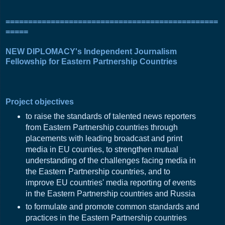
===============================================
=====
NEW DIPLOMACY's Independent Journalism
Fellowship for Eastern Partnership Countries
Project objectives
to raise the standards of talented news reporters
from Eastern Partnership countries through
placements with leading broadcast and print
media in EU counties, to strengthen mutual
understanding of the challenges facing media in
the Eastern Partnership countries, and to
improve EU countries' media reporting of events
in the Eastern Partnership countries and Russia
to formulate and promote common standards and
practices in the Eastern Partnership countries