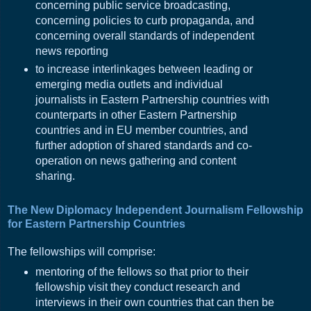
concerning public service broadcasting,
concerning policies to curb propaganda, and
concerning overall standards of independent
news reporting
to increase interlinkages between leading or
emerging media outlets and individual
journalists in Eastern Partnership countries with
counterparts in other Eastern Partnership
countries and in EU member countries, and
further adoption of shared standards and co-
operation on news gathering and content
sharing.
The New Diplomacy Independent Journalism Fellowship
for Eastern Partnership Countries
The fellowships will comprise:
mentoring of the fellows so that prior to their
fellowship visit they conduct research and
interviews in their own countries that can then be