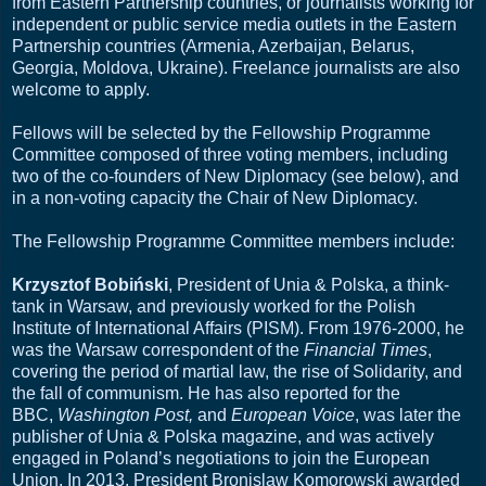
from Eastern Partnership countries, or journalists working for
independent or public service media outlets in the Eastern
Partnership countries (Armenia, Azerbaijan, Belarus,
Georgia, Moldova, Ukraine). Freelance journalists are also
welcome to apply.
Fellows will be selected by the Fellowship Programme
Committee composed of three voting members, including
two of the co-founders of New Diplomacy (see below), and
in a non-voting capacity the Chair of New Diplomacy.
The Fellowship Programme Committee members include:
Krzysztof Bobiński
, President of Unia & Polska, a think-
tank in Warsaw, and previously worked for the Polish
Institute of International Affairs (PISM). From 1976-2000, he
was the Warsaw correspondent of the
Financial Times
,
covering the period of martial law, the rise of Solidarity, and
the fall of communism. He has also reported for the
BBC,
Washington Post,
and
European Voice
, was later the
publisher of Unia & Polska magazine, and was actively
engaged in Poland’s negotiations to join the European
Union. In 2013, President Bronislaw Komorowski awarded