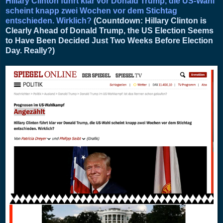
Hillary Clinton führt klar vor Donald Trump, die US-Wahl
scheint knapp zwei Wochen vor dem Stichtag
entschieden. Wirklich?
(Countdown: Hillary Clinton is
Clearly Ahead of Donald Trump, the US Election Seems
to Have Been Decided Just Two Weeks Before Election
Day. Really?)