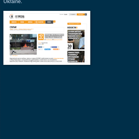
Ukraine.