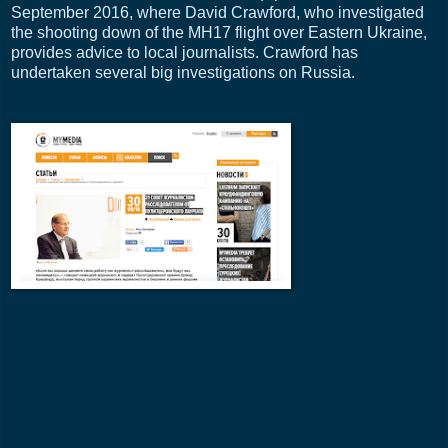
September 2016, where David Crawford, who investigated
the shooting down of the MH17 flight over Eastern Ukraine,
provides advice to local journalists. Crawford has
undertaken several big investigations on Russia.