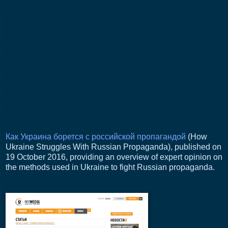
Как Украина борется с российской пропагандой
(How
Ukraine Struggles With Russian Propaganda), published on
19 October 2016, providing an overview of expert opinion on
the methods used in Ukraine to fight Russian propaganda.