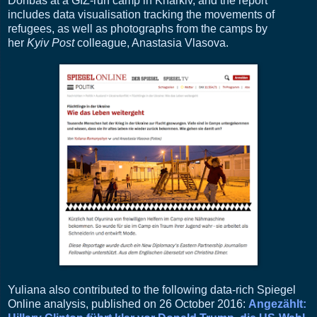
Donbas at a GIZ-run camp in Kharkiv, and the report
includes data visualisation tracking the movements of
refugees, as well as photographs from the camps by
her
Kyiv Post
colleague, Anastasia Vlasova.
Yuliana also contributed to the following data-rich Spiegel
Online analysis, published on 26 October 2016:
Angezählt: