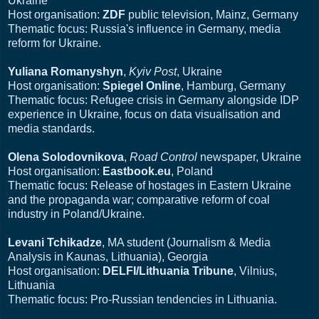
Ukraine
Host organisation:
ZDF
public television, Mainz, Germany
Thematic focus: Russia's influence in Germany, media
reform for Ukraine.
Yuliana Romanyshyn
,
Kyiv Post
, Ukraine
Host organisation:
Spiegel Online
, Hamburg, Germany
Thematic focus: Refugee crisis in Germany alongside IDP
experience in Ukraine, focus on data visualisation and
media standards.
Olena Solodovnikova
,
Road Control
newspaper, Ukraine
Host organisation:
Eastbook.eu
, Poland
Thematic focus: Release of hostages in Eastern Ukraine
and the propaganda war; comparative reform of coal
industry in Poland/Ukraine.
Levani Tchikadze
, MA student (Journalism & Media
Analysis in Kaunas, Lithuania), Georgia
Host organisation:
DELFI/Lithuania Tribune
, Vilnius,
Lithuania
Thematic focus: Pro-Russian tendencies in Lithuania.