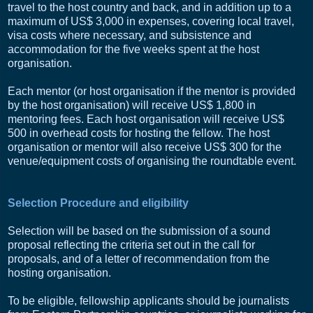
travel to the host country and back, and in addition up to a
maximum of US$ 3,000 in expenses, covering local travel,
visa costs where necessary, and subsistence and
accommodation for the five weeks spent at the host
organisation.
Each mentor (or host organisation if the mentor is provided
by the host organisation) will receive US$ 1,800 in
mentoring fees. Each host organisation will receive US$
500 in overhead costs for hosting the fellow. The host
organisation or mentor will also receive US$ 300 for the
venue/equipment costs of organising the roundtable event.
Selection Procedure and eligibility
Selection will be based on the submission of a sound
proposal reflecting the criteria set out in the call for
proposals, and of a letter of recommendation from the
hosting organisation.
To be eligible, fellowship applicants should be journalists