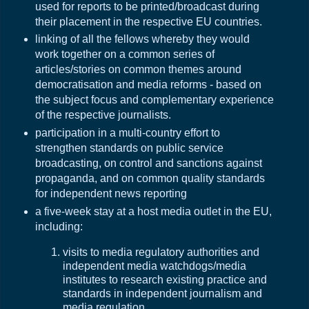
used for reports to be printed/broadcast during
their placement in the respective EU countries.
linking of all the fellows whereby they would
work together on a common series of
articles/stories on common themes around
democratisation and media reforms - based on
the subject focus and complementary experience
of the respective journalists.
participation in a multi-country effort to
strengthen standards on public service
broadcasting, on control and sanctions against
propaganda, and on common quality standards
for independent news reporting
a five-week stay at a host media outlet in the EU,
including:
visits to media regulatory authorities and
independent media watchdogs/media
institutes to research existing practice and
standards in independent journalism and
media regulation