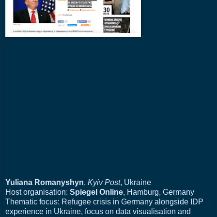
Yuliana Romanyshyn
,
Kyiv Post
, Ukraine
Host organisation:
Spiegel Online
, Hamburg, Germany
Thematic focus: Refugee crisis in Germany alongside IDP
experience in Ukraine, focus on data visualisation and