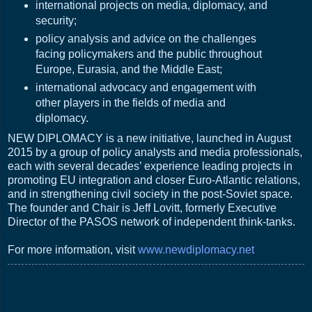
international projects on media, diplomacy, and
security;
policy analysis and advice on the challenges
facing policymakers and the public throughout
Europe, Eurasia, and the Middle East;
international advocacy and engagement with
other players in the fields of media and
diplomacy.
NEW DIPLOMACY is a new initiative, launched in August
2015 by a group of policy analysts and media professionals,
each with several decades’ experience leading projects in
promoting EU integration and closer Euro-Atlantic relations,
and in strengthening civil society in the post-Soviet space.
The founder and Chair is Jeff Lovitt, formerly Executive
Director of the PASOS network of independent think-tanks.
For more information, visit
www.newdiplomacy.net