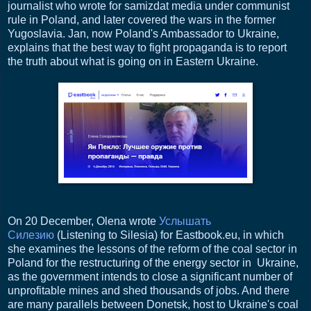
journalist who wrote for samizdat media under communist
rule in Poland, and later covered the wars in the former
Yugoslavia. Jan, now Poland's Ambassador to Ukraine,
explains that the best way to fight propaganda is to report
the truth about what is going on in Eastern Ukraine.
On 20 December, Olena wrote
Услышать
Силезию
(Listening to Silesia) for Eastbook.eu, in which
she examines the lessons of the reform of the coal sector in
Poland for the restructuring of the energy sector in Ukraine,
as the government intends to close a significant number of
unprofitable mines and shed thousands of jobs. And there
are many parallels between Donetsk, host to Ukraine's coal