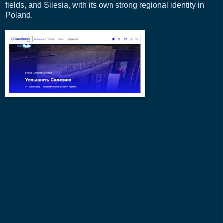
fields, and Silesia, with its own strong regional identity in
Poland.