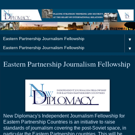
▼
▼
Eastern Partnership Journalism Fellowship
New Diplomacy's Independent Journalism Fellowship for
Eastern Partnership Countries is an initiative to raise
standards of journalism covering the post-Soviet space, in
particular the Eastern Partnership countries. This will be