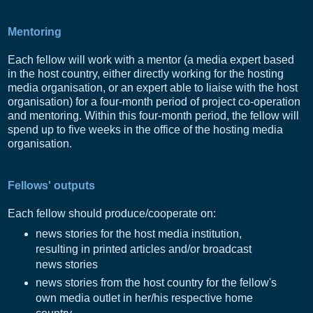
Mentoring
Each fellow will work with a mentor (a media expert based
in the host country, either directly working for the hosting
media organisation, or an expert able to liaise with the host
organisation) for a four-month period of project co-operation
and mentoring. Within this four-month period, the fellow will
spend up to five weeks in the office of the hosting media
organisation.
Fellows' outputs
Each fellow should produce/cooperate on:
news stories for the host media institution,
resulting in printed articles and/or broadcast
news stories
news stories from the host country for the fellow's
own media outlet in her/his respective home