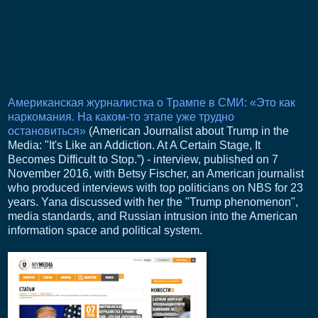
Американская журналистка о Трампе в СМИ: «Это как
наркомания. На каком-то этапе уже трудно
остановиться»
(American Journalist about Trump in the
Media: "It's Like an Addiction. At A Certain Stage, It
Becomes Difficult to Stop.”) - interview, published on 7
November 2016, with Betsy Fischer, an American journalist
who produced interviews with top politicians on NBS for 23
years. Yana discussed with her the "Trump phenomenon",
media standards, and Russian intrusion into the American
information space and political system.