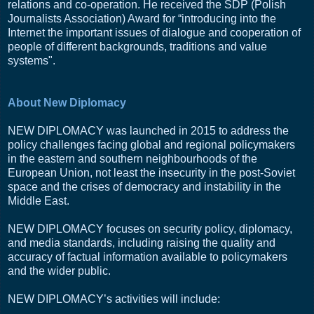
relations and co-operation. He received the SDP (Polish
Journalists Association) Award for “introducing into the
Internet the important issues of dialogue and cooperation of
people of different backgrounds, traditions and value
systems".
About New Diplomacy
NEW DIPLOMACY was launched in 2015 to address the
policy challenges facing global and regional policymakers
in the eastern and southern neighbourhoods of the
European Union, not least the insecurity in the post-Soviet
space and the crises of democracy and instability in the
Middle East.
NEW DIPLOMACY focuses on security policy, diplomacy,
and media standards, including raising the quality and
accuracy of factual information available to policymakers
and the wider public.
NEW DIPLOMACY’s activities will include: