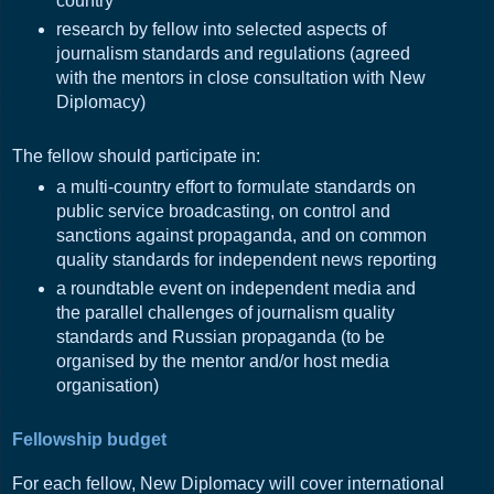
country
research by fellow into selected aspects of
journalism standards and regulations (agreed
with the mentors in close consultation with New
Diplomacy)
The fellow should participate in:
a multi-country effort to formulate standards on
public service broadcasting, on control and
sanctions against propaganda, and on common
quality standards for independent news reporting
a roundtable event on independent media and
the parallel challenges of journalism quality
standards and Russian propaganda (to be
organised by the mentor and/or host media
organisation)
Fellowship budget
For each fellow, New Diplomacy will cover international